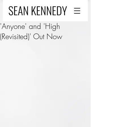
'Anyone' and 'High
(Revisited)' Out Now