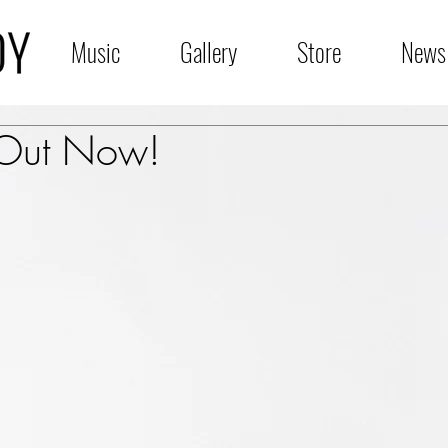
Music
Gallery
Store
News
 Out Now!