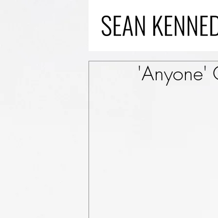
'Anyone'