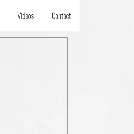
Videos
Contact