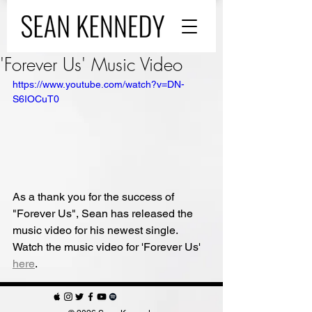
'Forever Us' Music Video
https://www.youtube.com/watch?v=DN-
S6IOCuT0
As a thank you for the success of 
"Forever Us",
Sean has released the 
music video for his newest single. 
Watch the music video for 'Forever Us' 
here
.